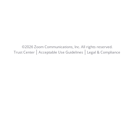
©2026 Zoom Communications, Inc.
All rights reserved.
Trust Center
Acceptable Use Guidelines
Legal & Compliance