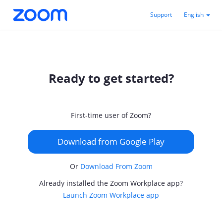
Support
English
Ready to get started?
First-time user of Zoom?
Download from Google Play
Or
Download From Zoom
Already installed the Zoom Workplace app?
Launch Zoom Workplace app